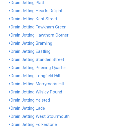
Drain Jetting Platt
Drain Jetting Hearts Delight
Drain Jetting Kent Street
Drain Jetting Fawkham Green
Drain Jetting Hawthorn Corner
Drain Jetting Bramling
Drain Jetting Eastling
Drain Jetting Standen Street
Drain Jetting Peening Quarter
Drain Jetting Longfield Hill
Drain Jetting Merryman's Hill
Drain Jetting Wilsley Pound
Drain Jetting Yelsted
Drain Jetting Lade
Drain Jetting West Stourmouth
Drain Jetting Folkestone