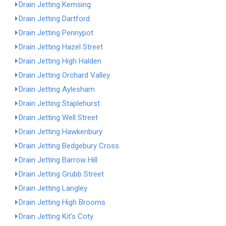
Drain Jetting Kemsing
Drain Jetting Dartford
Drain Jetting Pennypot
Drain Jetting Hazel Street
Drain Jetting High Halden
Drain Jetting Orchard Valley
Drain Jetting Aylesham
Drain Jetting Staplehurst
Drain Jetting Well Street
Drain Jetting Hawkenbury
Drain Jetting Bedgebury Cross
Drain Jetting Barrow Hill
Drain Jetting Grubb Street
Drain Jetting Langley
Drain Jetting High Brooms
Drain Jetting Kit's Coty