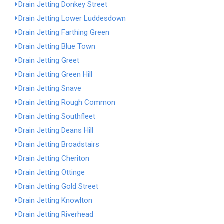
Drain Jetting Donkey Street
Drain Jetting Lower Luddesdown
Drain Jetting Farthing Green
Drain Jetting Blue Town
Drain Jetting Greet
Drain Jetting Green Hill
Drain Jetting Snave
Drain Jetting Rough Common
Drain Jetting Southfleet
Drain Jetting Deans Hill
Drain Jetting Broadstairs
Drain Jetting Cheriton
Drain Jetting Ottinge
Drain Jetting Gold Street
Drain Jetting Knowlton
Drain Jetting Riverhead