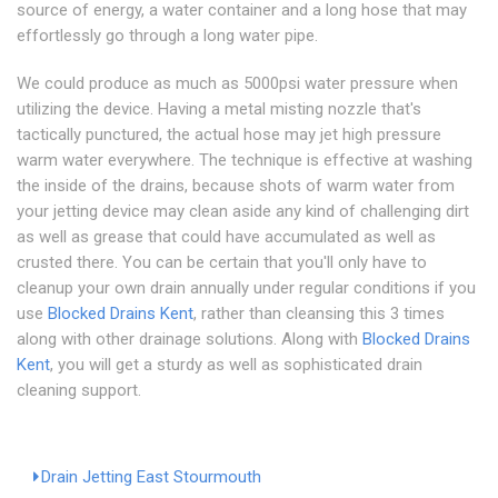
source of energy, a water container and a long hose that may
effortlessly go through a long water pipe.
We could produce as much as 5000psi water pressure when
utilizing the device. Having a metal misting nozzle that's
tactically punctured, the actual hose may jet high pressure
warm water everywhere. The technique is effective at washing
the inside of the drains, because shots of warm water from
your jetting device may clean aside any kind of challenging dirt
as well as grease that could have accumulated as well as
crusted there. You can be certain that you'll only have to
cleanup your own drain annually under regular conditions if you
use
Blocked Drains Kent
, rather than cleansing this 3 times
along with other drainage solutions. Along with
Blocked Drains
Kent
, you will get a sturdy as well as sophisticated drain
cleaning support.
Drain Jetting East Stourmouth