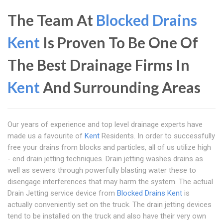
The Team At
Blocked Drains
Kent
Is Proven To Be One Of
The Best Drainage Firms In
Kent
And Surrounding Areas
Our years of experience and top level drainage experts have
made us a favourite of
Kent
Residents. In order to successfully
free your drains from blocks and particles, all of us utilize high
- end drain jetting techniques. Drain jetting washes drains as
well as sewers through powerfully blasting water these to
disengage interferences that may harm the system. The actual
Drain Jetting service device from
Blocked Drains Kent
is
actually conveniently set on the truck. The drain jetting devices
tend to be installed on the truck and also have their very own