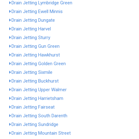
Drain Jetting Lymbridge Green
Drain Jetting Ewell Minnis
Drain Jetting Dungate
Drain Jetting Harvel
Drain Jetting Sturry
Drain Jetting Gun Green
Drain Jetting Hawkhurst
Drain Jetting Golden Green
Drain Jetting Sixmile
Drain Jetting Buckhurst
Drain Jetting Upper Walmer
Drain Jetting Harrietsham
Drain Jetting Fairseat
Drain Jetting South Darenth
Drain Jetting Sundridge
Drain Jetting Mountain Street