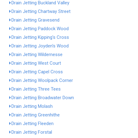
Drain Jetting Buckland Valley
Drain Jetting Chartway Street
Drain Jetting Gravesend
Drain Jetting Paddock Wood
Drain Jetting Kipping's Cross
Drain Jetting Joyden's Wood
Drain Jetting Wildernesse
Drain Jetting West Court
Drain Jetting Capel Cross
Drain Jetting Woolpack Corner
Drain Jetting Three Tees
Drain Jetting Broadwater Down
Drain Jetting Molash
Drain Jetting Greenhithe
Drain Jetting Fleeden
Drain Jetting Forstal