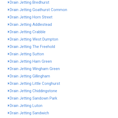
Drain Jetting Bredhurst
Drain Jetting Goathurst Common
Drain Jetting Horn Street
Drain Jetting Addlestead
Drain Jetting Crabble
Drain Jetting West Dumpton
Drain Jetting The Freehold
Drain Jetting Sutton
Drain Jetting Ham Green
Drain Jetting Wingham Green
Drain Jetting Gillingham
Drain Jetting Little Conghurst
Drain Jetting Chiddingstone
Drain Jetting Sandown Park
Drain Jetting Luton
Drain Jetting Sandwich