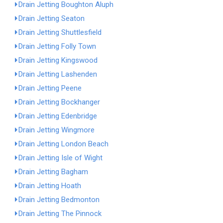
Drain Jetting Boughton Aluph
Drain Jetting Seaton
Drain Jetting Shuttlesfield
Drain Jetting Folly Town
Drain Jetting Kingswood
Drain Jetting Lashenden
Drain Jetting Peene
Drain Jetting Bockhanger
Drain Jetting Edenbridge
Drain Jetting Wingmore
Drain Jetting London Beach
Drain Jetting Isle of Wight
Drain Jetting Bagham
Drain Jetting Hoath
Drain Jetting Bedmonton
Drain Jetting The Pinnock