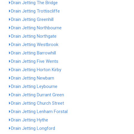
Drain Jetting The Bridge
Drain Jetting Trottiscliffe
Drain Jetting Greenhill
Drain Jetting Northbourne
Drain Jetting Northgate
Drain Jetting Westbrook
Drain Jetting Barrowhill
Drain Jetting Five Wents
Drain Jetting Horton Kirby
Drain Jetting Newbarn
Drain Jetting Leybourne
Drain Jetting Durrant Green
Drain Jetting Church Street
Drain Jetting Lenham Forstal
Drain Jetting Hythe
Drain Jetting Longford