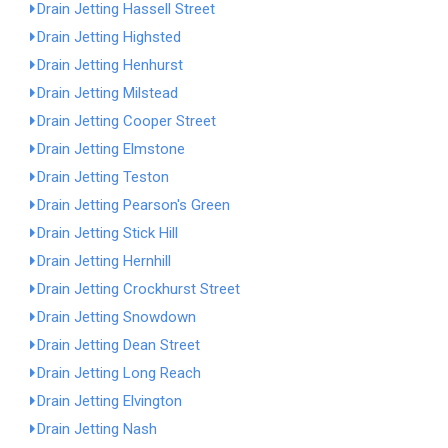
Drain Jetting Hassell Street
Drain Jetting Highsted
Drain Jetting Henhurst
Drain Jetting Milstead
Drain Jetting Cooper Street
Drain Jetting Elmstone
Drain Jetting Teston
Drain Jetting Pearson's Green
Drain Jetting Stick Hill
Drain Jetting Hernhill
Drain Jetting Crockhurst Street
Drain Jetting Snowdown
Drain Jetting Dean Street
Drain Jetting Long Reach
Drain Jetting Elvington
Drain Jetting Nash