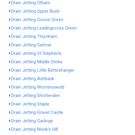
Drain Jetting Otham
Drain Jetting Upper Bush
Drain Jetting Goose Green
Drain Jetting Leadingcross Green
Drain Jetting Thurnham
Drain Jetting Satmar
Drain Jetting St Stephen's
Drain Jetting Middle Stoke
Drain Jetting Little Betteshanger
Drain Jetting Ashbank
Drain Jetting Womenswold
Drain Jetting Shottenden
Drain Jetting Staple
Drain Jetting Gravel Castle
Drain Jetting Garlinge
Drain Jetting Monk's Hill