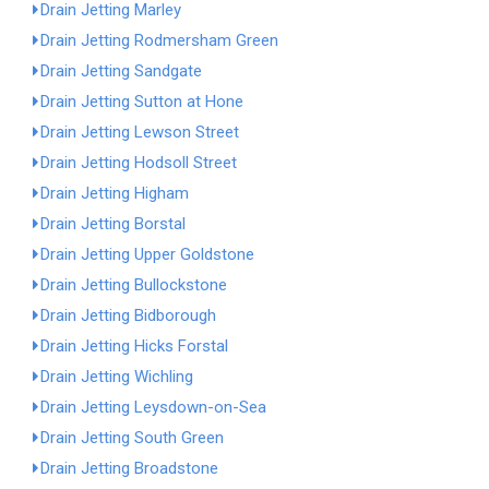
Drain Jetting Marley
Drain Jetting Rodmersham Green
Drain Jetting Sandgate
Drain Jetting Sutton at Hone
Drain Jetting Lewson Street
Drain Jetting Hodsoll Street
Drain Jetting Higham
Drain Jetting Borstal
Drain Jetting Upper Goldstone
Drain Jetting Bullockstone
Drain Jetting Bidborough
Drain Jetting Hicks Forstal
Drain Jetting Wichling
Drain Jetting Leysdown-on-Sea
Drain Jetting South Green
Drain Jetting Broadstone