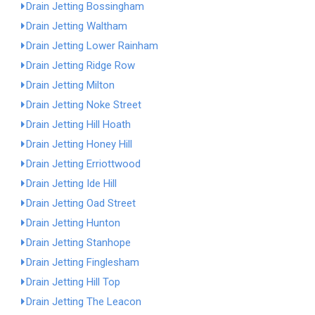
Drain Jetting Bossingham
Drain Jetting Waltham
Drain Jetting Lower Rainham
Drain Jetting Ridge Row
Drain Jetting Milton
Drain Jetting Noke Street
Drain Jetting Hill Hoath
Drain Jetting Honey Hill
Drain Jetting Erriottwood
Drain Jetting Ide Hill
Drain Jetting Oad Street
Drain Jetting Hunton
Drain Jetting Stanhope
Drain Jetting Finglesham
Drain Jetting Hill Top
Drain Jetting The Leacon