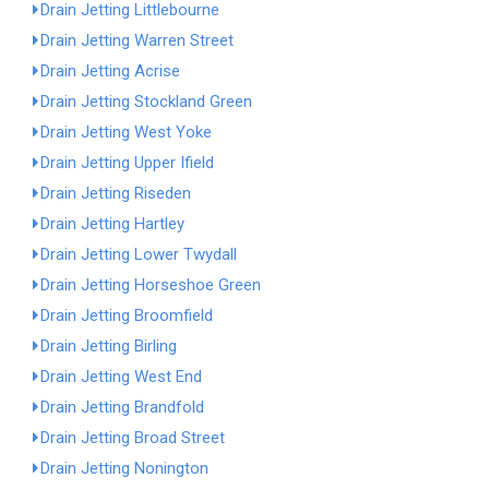
Drain Jetting Littlebourne
Drain Jetting Warren Street
Drain Jetting Acrise
Drain Jetting Stockland Green
Drain Jetting West Yoke
Drain Jetting Upper Ifield
Drain Jetting Riseden
Drain Jetting Hartley
Drain Jetting Lower Twydall
Drain Jetting Horseshoe Green
Drain Jetting Broomfield
Drain Jetting Birling
Drain Jetting West End
Drain Jetting Brandfold
Drain Jetting Broad Street
Drain Jetting Nonington