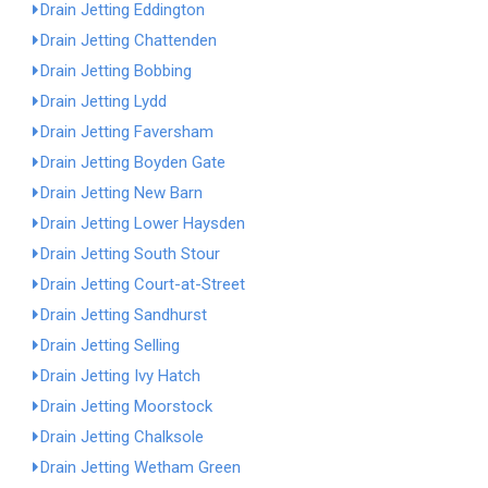
Drain Jetting Eddington
Drain Jetting Chattenden
Drain Jetting Bobbing
Drain Jetting Lydd
Drain Jetting Faversham
Drain Jetting Boyden Gate
Drain Jetting New Barn
Drain Jetting Lower Haysden
Drain Jetting South Stour
Drain Jetting Court-at-Street
Drain Jetting Sandhurst
Drain Jetting Selling
Drain Jetting Ivy Hatch
Drain Jetting Moorstock
Drain Jetting Chalksole
Drain Jetting Wetham Green