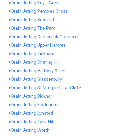
Drain Jetting Key's Green
Drain Jetting Pembles Cross
Drain Jetting Brenzett
Drain Jetting The Park
Drain Jetting Cranbrook Common
Drain Jetting Upper Hardres
Drain Jetting Tickham
Drain Jetting Charing Hill
Drain Jetting Halfway Street
Drain Jetting Glassenbury
Drain Jetting St Margaret's at Cliffe
Drain Jetting Bicknor
Drain Jetting Eastchurch
Drain Jetting Lynsted
Drain Jetting Tyler Hill
Drain Jetting Worth