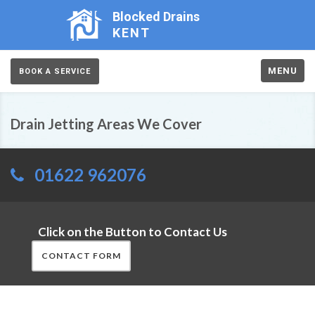
Blocked Drains
KENT
MENU
BOOK A SERVICE
Drain Jetting Areas We Cover
01622 962076
Click on the Button to Contact Us
CONTACT FORM