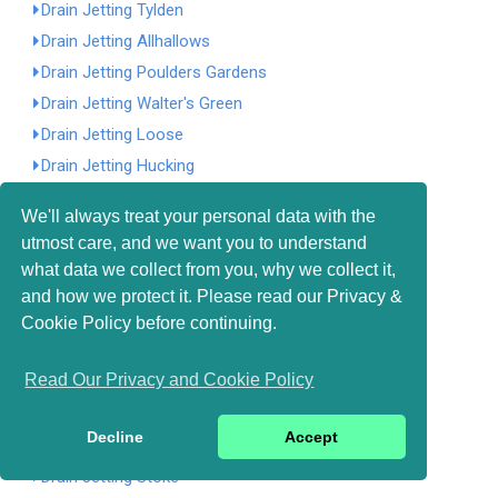
Drain Jetting Tylden
Drain Jetting Allhallows
Drain Jetting Poulders Gardens
Drain Jetting Walter's Green
Drain Jetting Loose
Drain Jetting Hucking
Drain Jetting Ightham
We'll always treat your personal data with the
Drain Jetting Ashurst
utmost care, and we want you to understand
Drain Jetting Tower Hamlets
what data we collect from you, why we collect it,
Drain Jetting South Street
and how we protect it. Please read our Privacy &
Drain Jetting Millbank
Cookie Policy before continuing.
Drain Jetting Four Elms
Read Our Privacy and Cookie Policy
Drain Jetting Carter's Hill
Drain Jetting Cooper's Corner
Decline
Accept
Drain Jetting Boxley
Drain Jetting Stoke