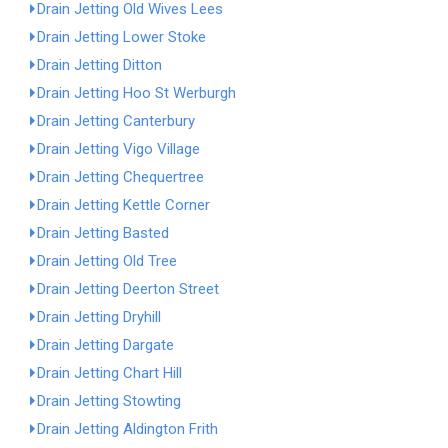
Drain Jetting Old Wives Lees
Drain Jetting Lower Stoke
Drain Jetting Ditton
Drain Jetting Hoo St Werburgh
Drain Jetting Canterbury
Drain Jetting Vigo Village
Drain Jetting Chequertree
Drain Jetting Kettle Corner
Drain Jetting Basted
Drain Jetting Old Tree
Drain Jetting Deerton Street
Drain Jetting Dryhill
Drain Jetting Dargate
Drain Jetting Chart Hill
Drain Jetting Stowting
Drain Jetting Aldington Frith