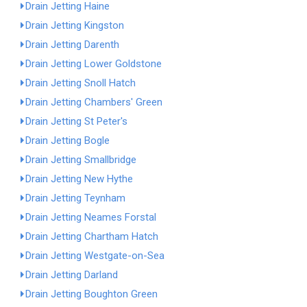
Drain Jetting Haine
Drain Jetting Kingston
Drain Jetting Darenth
Drain Jetting Lower Goldstone
Drain Jetting Snoll Hatch
Drain Jetting Chambers' Green
Drain Jetting St Peter's
Drain Jetting Bogle
Drain Jetting Smallbridge
Drain Jetting New Hythe
Drain Jetting Teynham
Drain Jetting Neames Forstal
Drain Jetting Chartham Hatch
Drain Jetting Westgate-on-Sea
Drain Jetting Darland
Drain Jetting Boughton Green