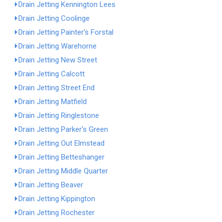
Drain Jetting Kennington Lees
Drain Jetting Coolinge
Drain Jetting Painter's Forstal
Drain Jetting Warehorne
Drain Jetting New Street
Drain Jetting Calcott
Drain Jetting Street End
Drain Jetting Matfield
Drain Jetting Ringlestone
Drain Jetting Parker's Green
Drain Jetting Out Elmstead
Drain Jetting Betteshanger
Drain Jetting Middle Quarter
Drain Jetting Beaver
Drain Jetting Kippington
Drain Jetting Rochester