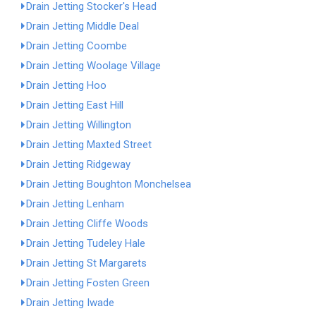
Drain Jetting Stocker's Head
Drain Jetting Middle Deal
Drain Jetting Coombe
Drain Jetting Woolage Village
Drain Jetting Hoo
Drain Jetting East Hill
Drain Jetting Willington
Drain Jetting Maxted Street
Drain Jetting Ridgeway
Drain Jetting Boughton Monchelsea
Drain Jetting Lenham
Drain Jetting Cliffe Woods
Drain Jetting Tudeley Hale
Drain Jetting St Margarets
Drain Jetting Fosten Green
Drain Jetting Iwade