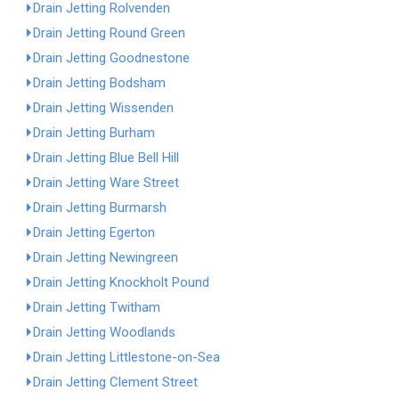
Drain Jetting Rolvenden
Drain Jetting Round Green
Drain Jetting Goodnestone
Drain Jetting Bodsham
Drain Jetting Wissenden
Drain Jetting Burham
Drain Jetting Blue Bell Hill
Drain Jetting Ware Street
Drain Jetting Burmarsh
Drain Jetting Egerton
Drain Jetting Newingreen
Drain Jetting Knockholt Pound
Drain Jetting Twitham
Drain Jetting Woodlands
Drain Jetting Littlestone-on-Sea
Drain Jetting Clement Street