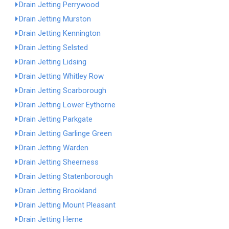
Drain Jetting Perrywood
Drain Jetting Murston
Drain Jetting Kennington
Drain Jetting Selsted
Drain Jetting Lidsing
Drain Jetting Whitley Row
Drain Jetting Scarborough
Drain Jetting Lower Eythorne
Drain Jetting Parkgate
Drain Jetting Garlinge Green
Drain Jetting Warden
Drain Jetting Sheerness
Drain Jetting Statenborough
Drain Jetting Brookland
Drain Jetting Mount Pleasant
Drain Jetting Herne