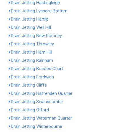
Drain Jetting Hastingleigh
Drain Jetting Lynsore Bottom
Drain Jetting Hartlip
Drain Jetting Well Hill
Drain Jetting New Romney
Drain Jetting Throwley
Drain Jetting Ham Hill
Drain Jetting Rainham
Drain Jetting Brasted Chart
Drain Jetting Fordwich
Drain Jetting Cliffe
Drain Jetting Haffenden Quarter
Drain Jetting Swanscombe
Drain Jetting Otford
Drain Jetting Waterman Quarter
Drain Jetting Winterbourne