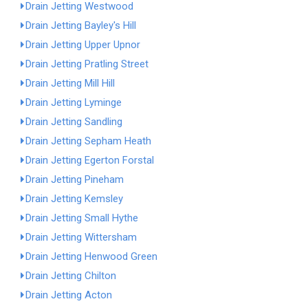
Drain Jetting Westwood
Drain Jetting Bayley's Hill
Drain Jetting Upper Upnor
Drain Jetting Pratling Street
Drain Jetting Mill Hill
Drain Jetting Lyminge
Drain Jetting Sandling
Drain Jetting Sepham Heath
Drain Jetting Egerton Forstal
Drain Jetting Pineham
Drain Jetting Kemsley
Drain Jetting Small Hythe
Drain Jetting Wittersham
Drain Jetting Henwood Green
Drain Jetting Chilton
Drain Jetting Acton