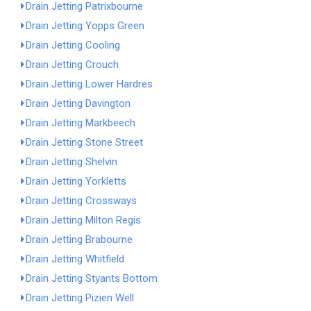
Drain Jetting Patrixbourne
Drain Jetting Yopps Green
Drain Jetting Cooling
Drain Jetting Crouch
Drain Jetting Lower Hardres
Drain Jetting Davington
Drain Jetting Markbeech
Drain Jetting Stone Street
Drain Jetting Shelvin
Drain Jetting Yorkletts
Drain Jetting Crossways
Drain Jetting Milton Regis
Drain Jetting Brabourne
Drain Jetting Whitfield
Drain Jetting Styants Bottom
Drain Jetting Pizien Well