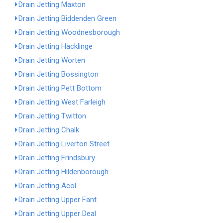
Drain Jetting Maxton
Drain Jetting Biddenden Green
Drain Jetting Woodnesborough
Drain Jetting Hacklinge
Drain Jetting Worten
Drain Jetting Bossington
Drain Jetting Pett Bottom
Drain Jetting West Farleigh
Drain Jetting Twitton
Drain Jetting Chalk
Drain Jetting Liverton Street
Drain Jetting Frindsbury
Drain Jetting Hildenborough
Drain Jetting Acol
Drain Jetting Upper Fant
Drain Jetting Upper Deal