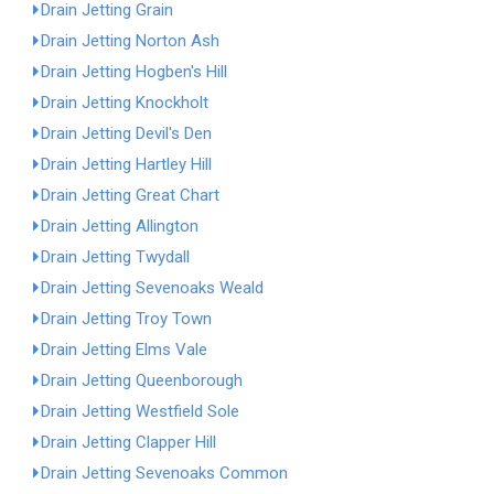
Drain Jetting Grain
Drain Jetting Norton Ash
Drain Jetting Hogben's Hill
Drain Jetting Knockholt
Drain Jetting Devil's Den
Drain Jetting Hartley Hill
Drain Jetting Great Chart
Drain Jetting Allington
Drain Jetting Twydall
Drain Jetting Sevenoaks Weald
Drain Jetting Troy Town
Drain Jetting Elms Vale
Drain Jetting Queenborough
Drain Jetting Westfield Sole
Drain Jetting Clapper Hill
Drain Jetting Sevenoaks Common