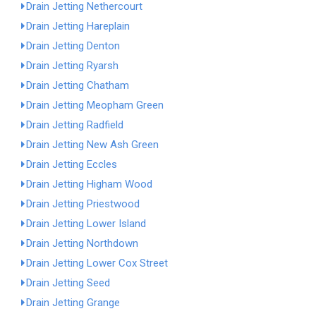
Drain Jetting Nethercourt
Drain Jetting Hareplain
Drain Jetting Denton
Drain Jetting Ryarsh
Drain Jetting Chatham
Drain Jetting Meopham Green
Drain Jetting Radfield
Drain Jetting New Ash Green
Drain Jetting Eccles
Drain Jetting Higham Wood
Drain Jetting Priestwood
Drain Jetting Lower Island
Drain Jetting Northdown
Drain Jetting Lower Cox Street
Drain Jetting Seed
Drain Jetting Grange