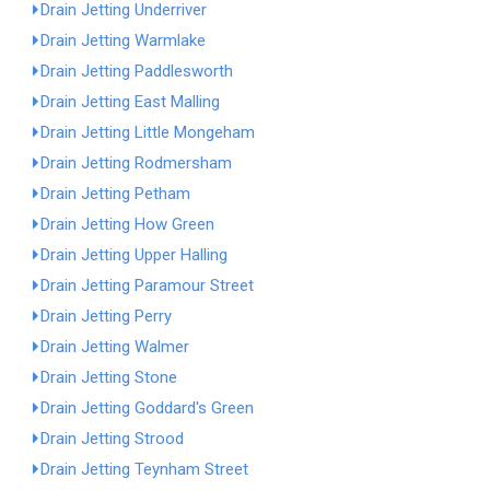
Drain Jetting Underriver
Drain Jetting Warmlake
Drain Jetting Paddlesworth
Drain Jetting East Malling
Drain Jetting Little Mongeham
Drain Jetting Rodmersham
Drain Jetting Petham
Drain Jetting How Green
Drain Jetting Upper Halling
Drain Jetting Paramour Street
Drain Jetting Perry
Drain Jetting Walmer
Drain Jetting Stone
Drain Jetting Goddard's Green
Drain Jetting Strood
Drain Jetting Teynham Street