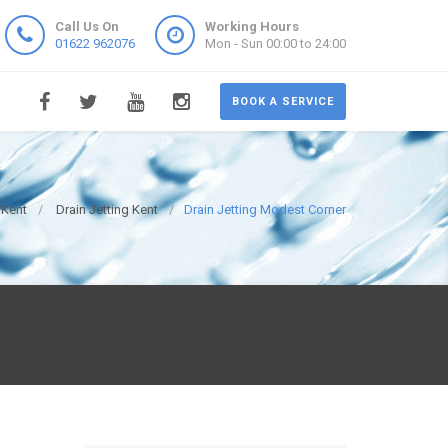
Call Us On
Working Hours
01622 962076
Mon - Sun 00:00 to 24:00
BOOK A SERVICE
 Kent
Drain Jetting Kent
Drain Jetting Modest Corner