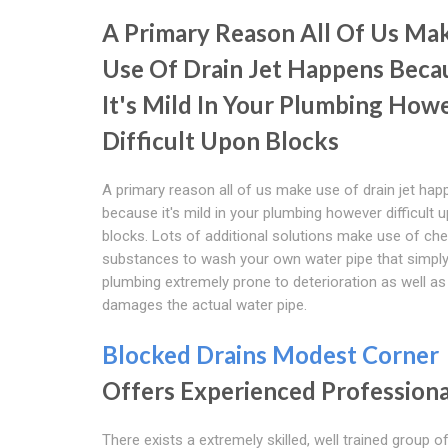
A Primary Reason All Of Us Ma
Use Of Drain Jet Happens Beca
It's Mild In Your Plumbing How
Difficult Upon Blocks
A primary reason all of us make use of drain jet ha
because it's mild in your plumbing however difficult 
blocks. Lots of additional solutions make use of ch
substances to wash your own water pipe that simply
plumbing extremely prone to deterioration as well as
damages the actual water pipe.
Blocked Drains Modest Corner
Offers Experienced Professiona
There exists a extremely skilled, well trained group o