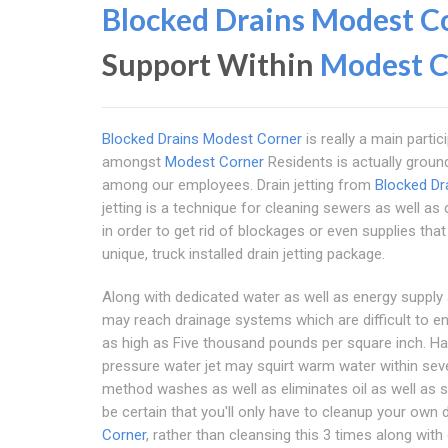
Blocked Drains Modest C
Support Within
Modest C
Blocked Drains Modest Corner
is really a main partic
amongst
Modest Corner
Residents is actually groun
among our employees. Drain jetting from
Blocked Dr
jetting is a technique for cleaning sewers as well a
in order to get rid of blockages or even supplies th
unique, truck installed drain jetting package.
Along with dedicated water as well as energy supply a
may reach drainage systems which are difficult to en
as high as Five thousand pounds per square inch. Hav
pressure water jet may squirt warm water within sev
method washes as well as eliminates oil as well as sl
be certain that you'll only have to cleanup your own 
Corner
, rather than cleansing this 3 times along with