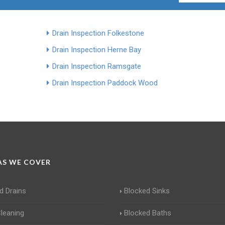
Drain Inspection Folkestone
Drain Inspection Herne Bay
Drain Inspection Ramsgate
Drain Inspection Paddock Wood
S WE COVER
d Drains
Blocked Sinks
Cleaning
Blocked Baths