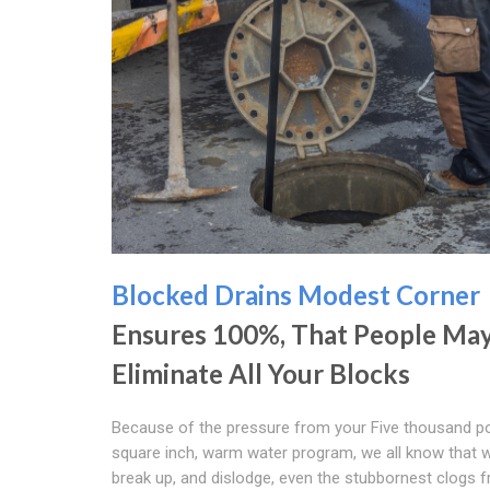
Blocked Drains Modest Corner
Ensures 100%, That People Ma
Eliminate All Your Blocks
Because of the pressure from your Five thousand p
square inch, warm water program, we all know that 
break up, and dislodge, even the stubbornest clogs 