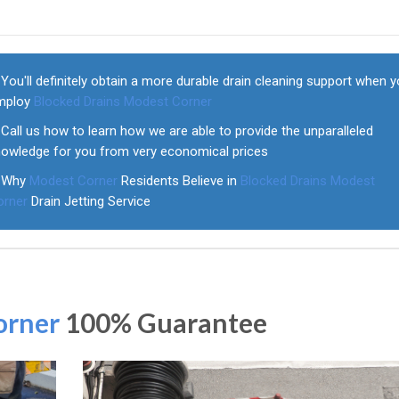
You'll definitely obtain a more durable drain cleaning support when 
mploy
Blocked Drains Modest Corner
Call us how to learn how we are able to provide the unparalleled
nowledge for you from very economical prices
Why
Modest Corner
Residents Believe in
Blocked Drains Modest
orner
Drain Jetting Service
orner
100% Guarantee