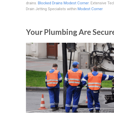
drains.
Blocked Drains Modest Corner
: Extensive Te
Drain Jetting Specialists within
Modest Corner
Your Plumbing Are Secur