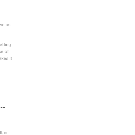
ive as
etting
se of
akes it
--
, in