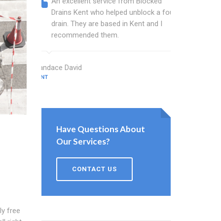
An excellent service from Blocked
Blocked
Drains Kent who helped unblock a foul
Kent ba
drain. They are based in Kent and I
that fi
recommended them.
Keep up
Candace David
Kent Gardner
KENT
KENT
Have Questions About
Our Services?
CONTACT US
ly free