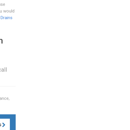
use
ou would
 Drains
n
all
ance,
S