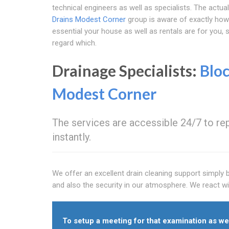
technical engineers as well as specialists. The actua
Drains Modest Corner
group is aware of exactly how
essential your house as well as rentals are for you,
regard which.
Drainage Specialists:
Blo
Modest Corner
The services are accessible 24/7 to repa
instantly.
We offer an excellent drain cleaning support simply 
and also the security in our atmosphere. We react wi
To setup a meeting for that examination as wel