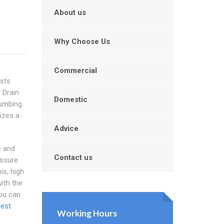
About us
Why Choose Us
Commercial
ists
 Drain
Domestic
lumbing
izes a
Advice
e and
Contact us
essure
is, high
ith the
You can
dest
Working Hours