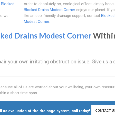
l
Blocked
order to absolutely no, ecological effect, simply beca
Blocked Drains Modest Corner
enjoys our planet. If y
 so we
like an eco-friendly drainage support, contact
Blocked
Modest Corner
.
cked Drains Modest Corner
Withi
ir your own irritating obstruction issue. Give us a c
because all of us are worried about your wellbeing, your own reassur
thin a short time span.
l as evaluation of the drainage system, call today!
CONTACT U