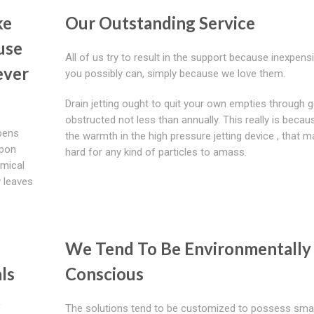
ke
Our Outstanding Service
use
All of us try to result in the support because inexpens
ever
you possibly can, simply because we love them.
Drain jetting ought to quit your own empties through g
obstructed not less than annually. This really is becau
ppens
the warmth in the high pressure jetting device , that m
upon
hard for any kind of particles to amass.
emical
 leaves
We Tend To Be Environmentally 
ls
Conscious
f
The solutions tend to be customized to possess small