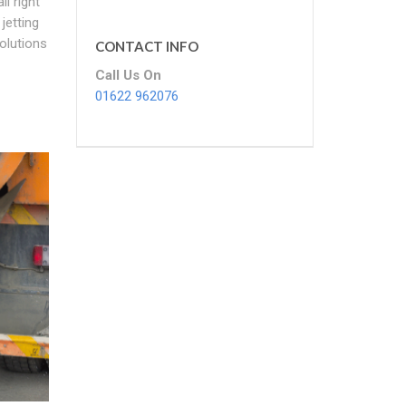
l right
jetting
Solutions
CONTACT INFO
Call Us On
01622 962076