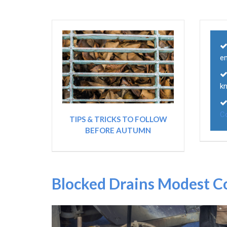
e
k
C
TIPS & TRICKS TO FOLLOW
BEFORE AUTUMN
Blocked Drains Modest C