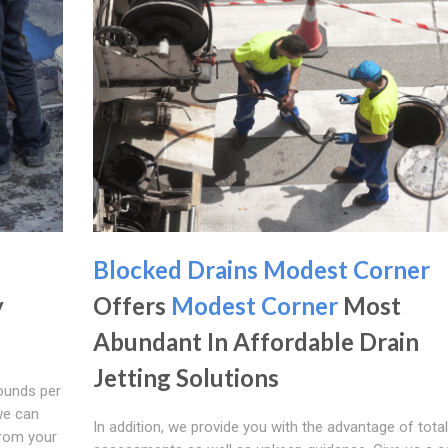
Blocked Drains Modest Corner
y
Offers
Modest Corner
Most
Abundant In Affordable Drain
Jetting Solutions
ounds per
we can
In addition, we provide you with the advantage of total
from your