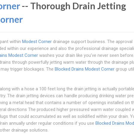
orner
-- Thorough Drain Jetting
orner
ipant within
Modest Corner
drainage support business. The approval
ded within our experience and also the professional drainage special
ains Modest Corner
washes your drain like you've never seen before.
s drains through powerfully jetting warm water through the drainage p
at may trigger blockages. The
Blocked Drains Modest Corner
group util
long with a hose a 100 feet long the drain jetting is actually portabl
try. The drain jetting devices can handle producing drinking water pr
ing a metal head that contains a number of openings installed on th
eral directions The produced higher pressured warm water coupled w
ugs that could accumulated as well as solidified within your drain. 
drain annually under regular conditions if you use
Blocked Drains Mo
 other drainage solutions.