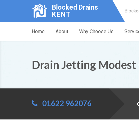
Blocked Drains
Blocke
KENT
Home
About
Why Choose Us
Servic
Drain Jetting Modest
01622 962076
C