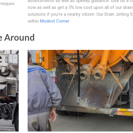
assessments as well as upkeep guidance. Give us a cal
chniques
now as well as get a 5% low cost upon all of our drain 
solutions if you're a nearby citizen. Our Drain Jetting 
within
Modest Corner
e Around