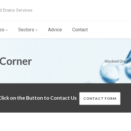
d Drains Services
es
Sectors
Advice
Contact
 Corner
Blocked Drains
lick on the Button to Contact Us
CONTACT FORM