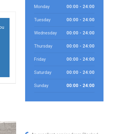
Monday
00:00 - 24:00
Tuesday
00:00 - 24:00
you
Wednesday
00:00 - 24:00
Thursday
00:00 - 24:00
Friday
00:00 - 24:00
Saturday
00:00 - 24:00
Sunday
00:00 - 24:00