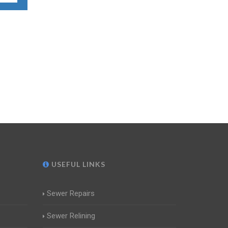
USEFUL LINKS
Sewer Repairs
Sewer Relining