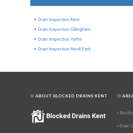
Drain Inspection Kent
Drain Inspection Gillingham
Drain Inspection Hythe
Drain Inspection Nevill Park
ABOUT BLOCKED DRAINS KENT
AREA
Blocke
Blocked Drains Kent
Drain 