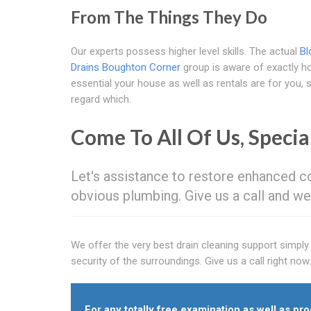
From The Things They Do
Our experts possess higher level skills. The actual
Bl
Drains Boughton Corner
group is aware of exactly 
essential your house as well as rentals are for you,
regard which.
Come To All Of Us, Specia
Let's assistance to restore enhanced co
obvious plumbing. Give us a call and we'
We offer the very best drain cleaning support simpl
security of the surroundings. Give us a call right now.
For any totally free examination as well as prog