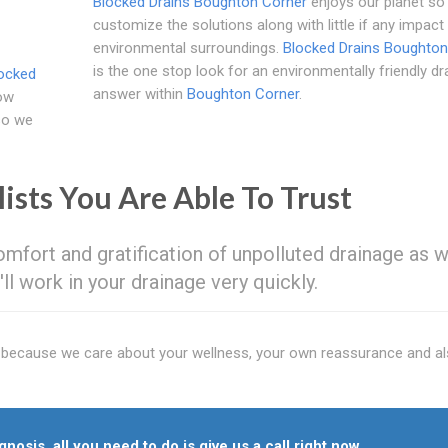
Blocked Drains Boughton Corner
enjoys our planet so
customize the solutions along with little if any impact
environmental surroundings.
Blocked Drains Boughton
is the one stop look for an environmentally friendly dr
ocked
answer within
Boughton Corner
.
how
 so we
lists You Are Able To Trust
mfort and gratification of unpolluted drainage as w
ll work in your drainage very quickly.
y because we care about your wellness, your own reassurance and al
nosis, all you need to do is give us a call right now.