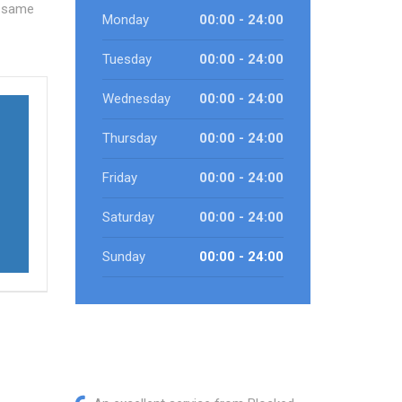
e same
Monday
00:00 - 24:00
Tuesday
00:00 - 24:00
Wednesday
00:00 - 24:00
Thursday
00:00 - 24:00
Friday
00:00 - 24:00
Saturday
00:00 - 24:00
Sunday
00:00 - 24:00