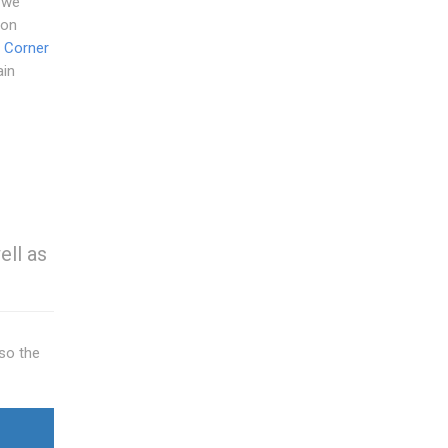
 we
 on
 Corner
ain
ell as
so the