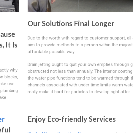
Our Solutions Final Longer
cause
Due to the worth with regard to customer support, all 
 It Is
aim to provide methods to a person within the majorit
affordable possible way.
Drain jetting ought to quit your own empties through g
actly why
obstructed not less than annually. The interior coatin
pon blocks,
the water pipe functions tend to be warmed through t
make use
channels associated with under time limits warm wate
 plumbing
really make it hard for particles to develop right after.
make
er
Enjoy Eco-friendly Services
eful