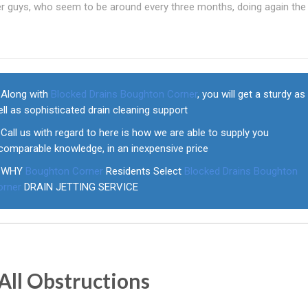
her guys, who seem to be around every three months, doing again th
Along with
Blocked Drains Boughton Corner
, you will get a sturdy as
ll as sophisticated drain cleaning support
Call us with regard to here is how we are able to supply you
comparable knowledge, in an inexpensive price
WHY
Boughton Corner
Residents Select
Blocked Drains Boughton
orner
DRAIN JETTING SERVICE
All Obstructions