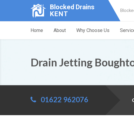
Blocked Drains
Blocke
KENT
Home
About
Why Choose Us
Servic
Drain Jetting Bought
01622 962076
C