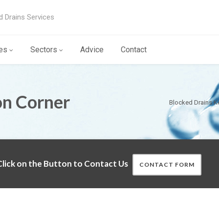
d Drains Services
es
Sectors
Advice
Contact
on Corner
Blocked Drains K
lick on the Button to Contact Us
CONTACT FORM