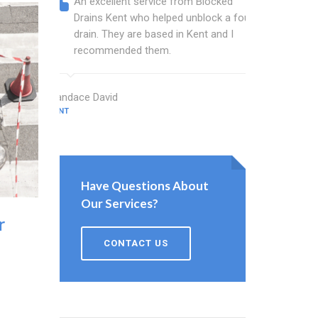
An excellent service from Blocked
Blocked
Drains Kent who helped unblock a foul
Kent ba
drain. They are based in Kent and I
that fi
recommended them.
Keep up
Candace David
Kent Gardner
KENT
KENT
Have Questions About
Our Services?
r
CONTACT US