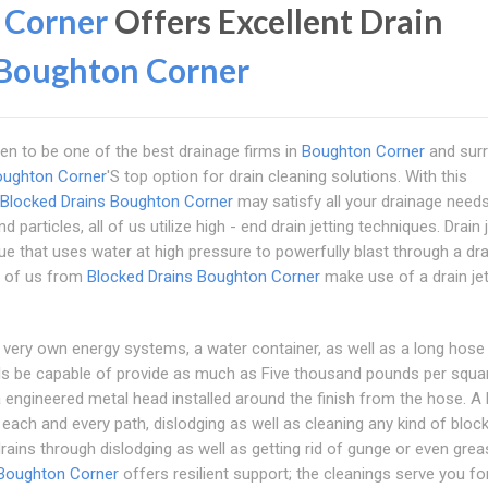
 Corner
Offers Excellent Drain
Boughton Corner
en to be one of the best drainage firms in
Boughton Corner
and sur
oughton Corner
'S top option for drain cleaning solutions. With this
Blocked Drains Boughton Corner
may satisfy all your drainage needs
articles, all of us utilize high - end drain jetting techniques. Drain j
e that uses water at high pressure to powerfully blast through a dr
ll of us from
Blocked Drains Boughton Corner
make use of a drain jet
eir very own energy systems, a water container, as well as a long hose
els be capable of provide as much as Five thousand pounds per squa
a engineered metal head installed around the finish from the hose. A 
 each and every path, dislodging as well as cleaning any kind of block
ains through dislodging as well as getting rid of gunge or even grea
 Boughton Corner
offers resilient support; the cleanings serve you fo