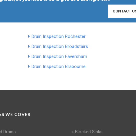
CONTACT U
Drain Inspection Rochester
Drain Inspection Broadstairs
Drain Inspection Faversham
Drain Inspection Brabourne
S WE COVER
d Drains
Blocked Sinks