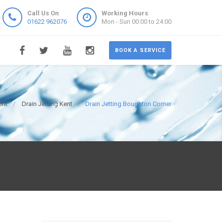
Call Us On
Working Hours
01622 962076
Mon - Sun 00:00 to 24:00
BOOK A SERVICE
ent
Drain Jetting Kent
Drain Jetting Boughton Corner