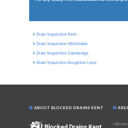
Drain Inspection Kent
Drain Inspection Whitstable
Drain Inspection Edenbridge
Drain Inspection Boughton Lees
ABOUT BLOCKED DRAINS KENT
AREA
Blocke
Blocked Drains Kent