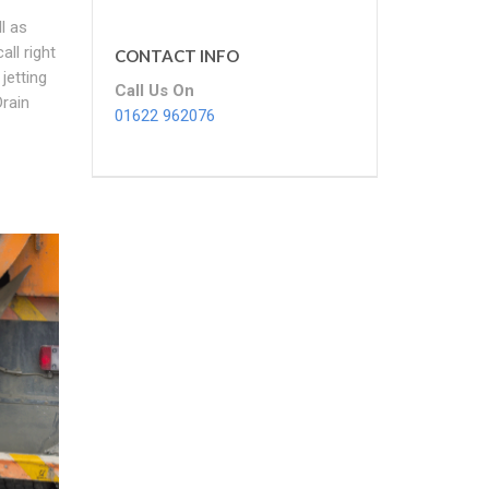
l as
ll right
CONTACT INFO
jetting
Call Us On
rain
01622 962076