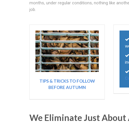
months, under regular conditions, nothing like anot
job.
we
in
C
TIPS & TRICKS TO FOLLOW
BEFORE AUTUMN
We Eliminate Just About 