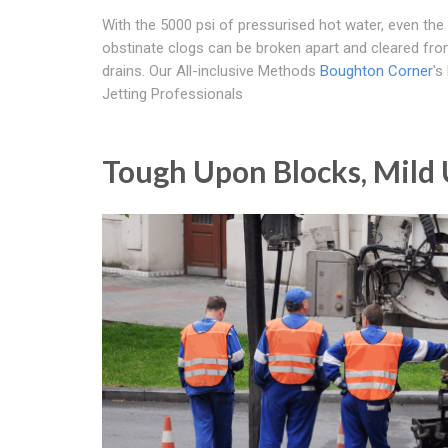
With the 5000 psi of pressurised hot water, even th
obstinate clogs can be broken apart and cleared fr
drains. Our All-inclusive Methods
Boughton Corner
's
Jetting Professionals
Tough Upon Blocks, Mild