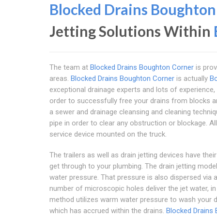
Blocked Drains Boughton
Jetting Solutions Within
The team at
Blocked Drains Boughton Corner
is prov
areas.
Blocked Drains Boughton Corner
is actually
B
exceptional drainage experts and lots of experience,
order to successfully free your drains from blocks and p
a sewer and drainage cleansing and cleaning techniqu
pipe in order to clear any obstruction or blockage. A
service device mounted on the truck.
The trailers as well as drain jetting devices have th
get through to your plumbing. The drain jetting mod
water pressure. That pressure is also dispersed via 
number of microscopic holes deliver the jet water, in
method utilizes warm water pressure to wash your dr
which has accrued within the drains.
Blocked Drains