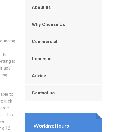
About us
Why Choose Us
rounding
Commercial
. In
Domestic
etting is
ainage
ting
Advice
Contact us
 able to
re inch
large
s. This
se
Working Hours
r a 12