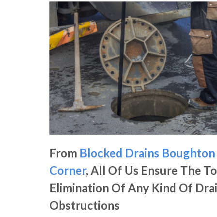
From
Blocked Drains Boughton
Corner
, All Of Us Ensure The To
Elimination Of Any Kind Of Dra
Obstructions