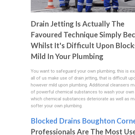
Drain Jetting Is Actually The
Favoured Technique Simply Be
Whilst It's Difficult Upon Blocks,
Mild In Your Plumbing
You want to safeguard your own plumbing; this is ex
all of us make use of drain jetting, that is difficult u
however mild upon plumbing. Additional cleansers 
of powerful chemical substances to wash your own
which chemical substances deteriorate as well as 
softer your own plumbing.
Blocked Drains Boughton Corn
Professionals Are The Most Us