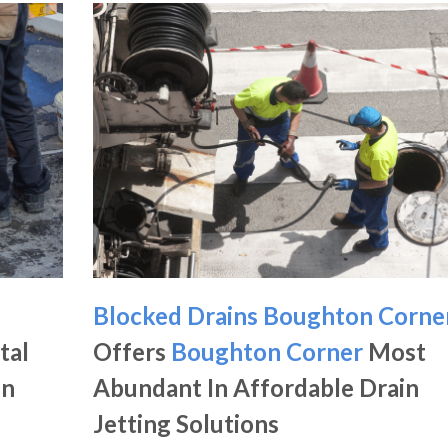
Blocked Drains Boughton Corne
tal
Offers
Boughton Corner
Most
in
Abundant In Affordable Drain
Jetting Solutions