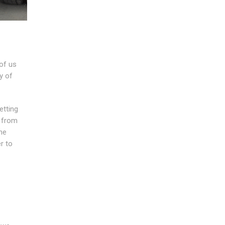
of us
y of
etting
g from
he
r to