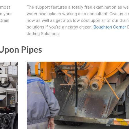
e most
The support features a totally free examination as wel
om your
water pipe upkeep working as a consultant. Give us a ca
 Drain
now as well as get a 5% low cost upon all of our drain 
solutions if you're a nearby citizen.
Boughton Corner
D
Jetting Solutions.
 Upon Pipes