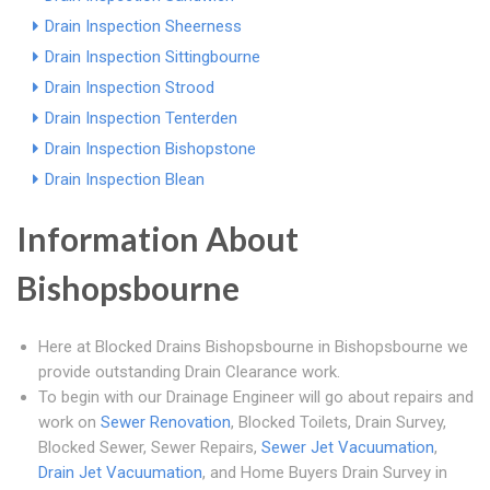
Drain Inspection Sheerness
Drain Inspection Sittingbourne
Drain Inspection Strood
Drain Inspection Tenterden
Drain Inspection Bishopstone
Drain Inspection Blean
Information About
Bishopsbourne
Here at Blocked Drains Bishopsbourne in Bishopsbourne we
provide outstanding Drain Clearance work.
To begin with our Drainage Engineer will go about repairs and
work on
Sewer Renovation
, Blocked Toilets, Drain Survey,
Blocked Sewer, Sewer Repairs,
Sewer Jet Vacuumation
,
Drain Jet Vacuumation
, and Home Buyers Drain Survey in