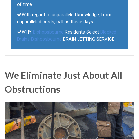
of time
With regard to unparalleled knowledge, from
unparalleled costs, call us these days
WHY
Bishopsbourne
Residents Select
Blocked
Drains Bishopsbourne
DRAIN JETTING SERVICE
We Eliminate Just About All
Obstructions