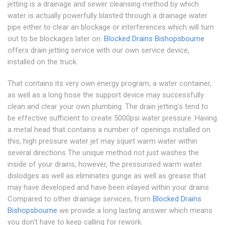
jetting is a drainage and sewer cleansing method by which
water is actually powerfully blasted through a drainage water
pipe either to clear an blockage or interferences which will turn
out to be blockages later on.
Blocked Drains Bishopsbourne
offers drain jetting service with our own service device,
installed on the truck.
That contains its very own energy program, a water container,
as well as a long hose the support device may successfully
clean and clear your own plumbing. The drain jetting's tend to
be effective sufficient to create 5000psi water pressure. Having
a metal head that contains a number of openings installed on
this, high pressure water jet may squirt warm water within
several directions The unique method not just washes the
inside of your drains, however, the pressurised warm water
dislodges as well as eliminates gunge as well as grease that
may have developed and have been inlayed within your drains.
Compared to other drainage services, from
Blocked Drains
Bishopsbourne
we provide a long lasting answer which means
you don't have to keep calling for rework.