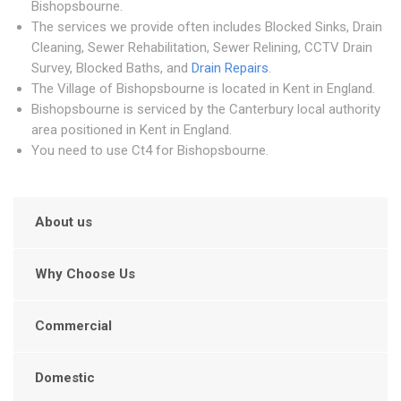
Bishopsbourne.
The services we provide often includes Blocked Sinks, Drain
Cleaning, Sewer Rehabilitation, Sewer Relining, CCTV Drain
Survey, Blocked Baths, and
Drain Repairs
.
The Village of Bishopsbourne is located in Kent in England.
Bishopsbourne is serviced by the Canterbury local authority
area positioned in Kent in England.
You need to use Ct4 for Bishopsbourne.
About us
Why Choose Us
Commercial
Domestic