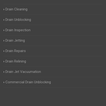
Drain Cleaning
Drain Unblocking
Drain Inspection
Drain Jetting
Drain Repairs
Drain Relining
Drain Jet Vacuumation
Commercial Drain Unblocking