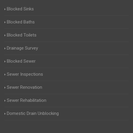
Blocked Sinks
Blocked Baths
Blocked Toilets
Drainage Survey
Blocked Sewer
Sewer Inspections
Sewer Renovation
Sewer Rehabilitation
Domestic Drain Unblocking