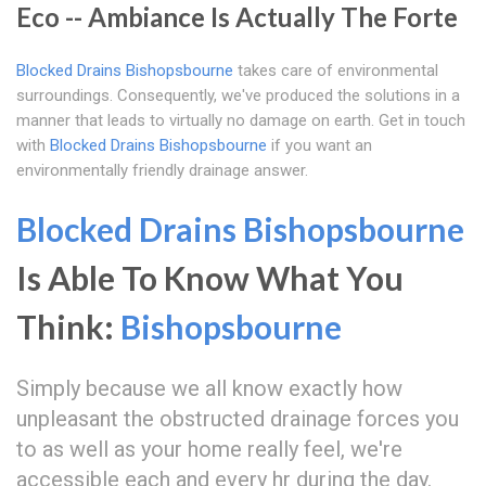
Eco -- Ambiance Is Actually The Forte
Blocked Drains Bishopsbourne
takes care of environmental
surroundings. Consequently, we've produced the solutions in a
manner that leads to virtually no damage on earth. Get in touch
with
Blocked Drains Bishopsbourne
if you want an
environmentally friendly drainage answer.
Blocked Drains Bishopsbourne
Is Able To Know What You
Think:
Bishopsbourne
Simply because we all know exactly how
unpleasant the obstructed drainage forces you
to as well as your home really feel, we're
accessible each and every hr during the day.