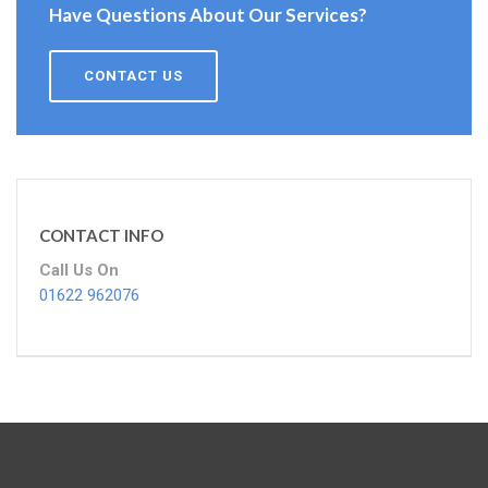
Have Questions About Our Services?
CONTACT US
CONTACT INFO
Call Us On
01622 962076