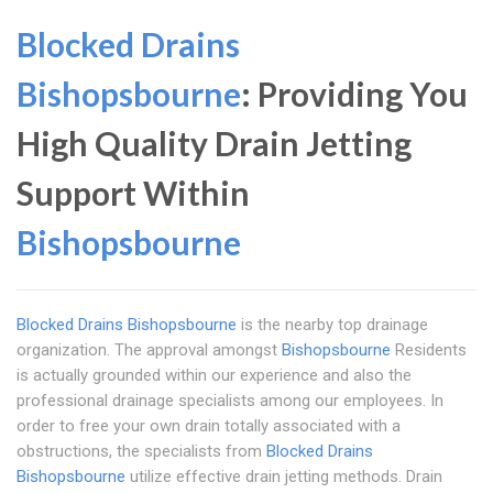
Blocked Drains
Bishopsbourne
: Providing You
High Quality Drain Jetting
Support Within
Bishopsbourne
Blocked Drains Bishopsbourne
is the nearby top drainage
organization. The approval amongst
Bishopsbourne
Residents
is actually grounded within our experience and also the
professional drainage specialists among our employees. In
order to free your own drain totally associated with a
obstructions, the specialists from
Blocked Drains
Bishopsbourne
utilize effective drain jetting methods. Drain