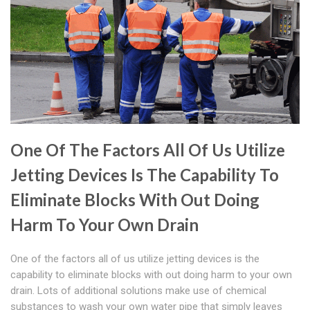
One Of The Factors All Of Us Utilize
Jetting Devices Is The Capability To
Eliminate Blocks With Out Doing
Harm To Your Own Drain
One of the factors all of us utilize jetting devices is the
capability to eliminate blocks with out doing harm to your own
drain. Lots of additional solutions make use of chemical
substances to wash your own water pipe that simply leaves