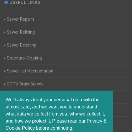
USEFUL LINKS
Sewer Repairs
Sewer Relining
Sewer Desilting
Structural Coating
Sewer Jet Vacuumation
CCTV Drain Survey
Manhole Inspections
We'll always treat your personal data with the
utmost care, and we want you to understand
Home Buyers Drain Survey
what data we collect from you, why we collect it,
and how we protect it. Please read our Privacy &
Cookie Policy before continuing.