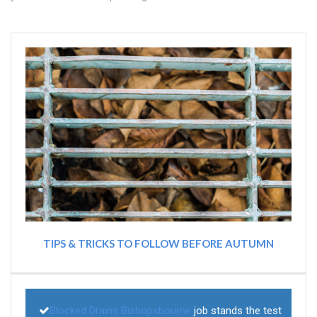
TIPS & TRICKS TO FOLLOW BEFORE AUTUMN
Blocked Drains Bishopsbourne
job stands the test