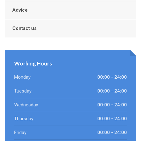
Advice
Contact us
Working Hours
Monday
00:00 - 24:00
Tuesday
00:00 - 24:00
Wednesday
00:00 - 24:00
Thursday
00:00 - 24:00
Friday
00:00 - 24:00