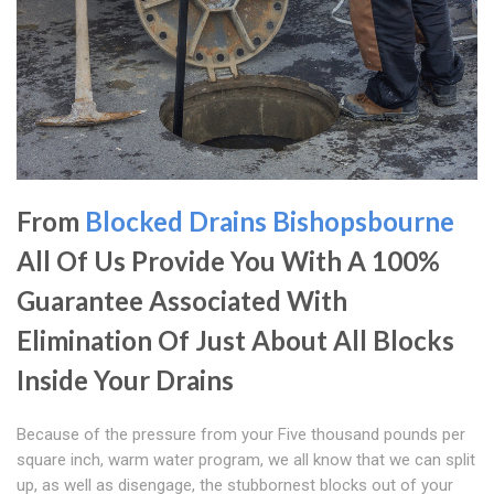
From
Blocked Drains Bishopsbourne
All Of Us Provide You With A 100%
Guarantee Associated With
Elimination Of Just About All Blocks
Inside Your Drains
Because of the pressure from your Five thousand pounds per
square inch, warm water program, we all know that we can split
up, as well as disengage, the stubbornest blocks out of your