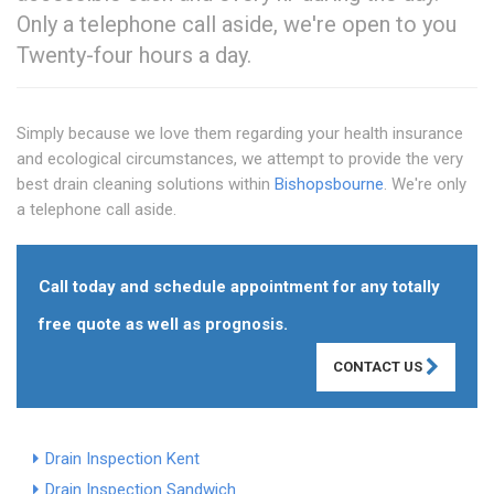
Only a telephone call aside, we're open to you
Twenty-four hours a day.
Simply because we love them regarding your health insurance
and ecological circumstances, we attempt to provide the very
best drain cleaning solutions within
Bishopsbourne
. We're only
a telephone call aside.
Call today and schedule appointment for any totally
free quote as well as prognosis.
CONTACT US
Drain Inspection Kent
Drain Inspection Sandwich