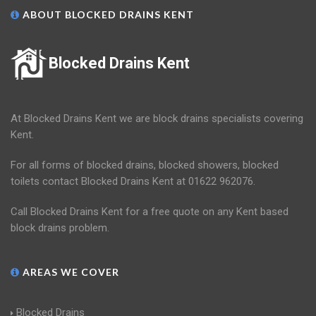
ABOUT BLOCKED DRAINS KENT
Blocked Drains Kent
At Blocked Drains Kent we are block drains specialists covering
Kent.
For all forms of blocked drains, blocked showers, blocked
toilets contact Blocked Drains Kent at 01622 962076.
Call Blocked Drains Kent for a free quote on any Kent based
block drains problem.
AREAS WE COVER
Blocked Drains