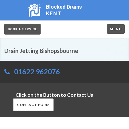
Blocked Drains
KENT
MENU
BOOK A SERVICE
Drain Jetting Bishopsbourne
01622 962076
Click on the Button to Contact Us
CONTACT FORM