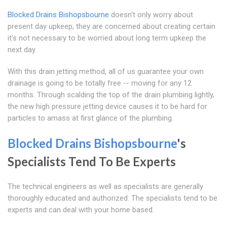
Blocked Drains Bishopsbourne
doesn't only worry about
present day upkeep; they are concerned about creating certain
it's not necessary to be worried about long term upkeep the
next day.
With this drain jetting method, all of us guarantee your own
drainage is going to be totally free -- moving for any 12
months. Through scalding the top of the drain plumbing lightly,
the new high pressure jetting device causes it to be hard for
particles to amass at first glance of the plumbing.
Blocked Drains Bishopsbourne
's
Specialists Tend To Be Experts
The technical engineers as well as specialists are generally
thoroughly educated and authorized. The specialists tend to be
experts and can deal with your home based.