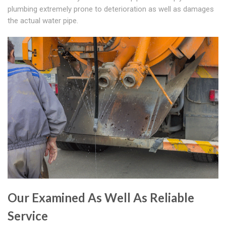
plumbing extremely prone to deterioration as well as damages
the actual water pipe.
Our Examined As Well As Reliable
Service