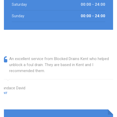
Saturday
00:00 - 24:00
Sunday
00:00 - 24:00
An excellent service from Blocked Drains Kent who helped
unblock a foul drain. They are based in Kent and I
recommended them.
Candace David
KENT