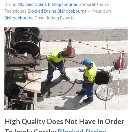
drains.
Blocked Drains Bishopsbourne
Comprehensive
Techniques
Blocked Drains Bishopsbourne
-- Your own
Bishopsbourne
Drain Jetting Experts
High Quality Does Not Have In Order
To Imply Costly;
Blocked Drains