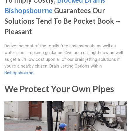
Bishopsbourne
Guarantees Our
Solutions Tend To Be Pocket Book --
Pleasant
Derive the cost of the totally free assessments as well as
water pipe -- upkeep guidance. Give us a call right now as well
as get a 5% low cost upon all of our drain jetting solutions if
you're a nearby citizen. Drain Jetting Options within
Bishopsbourne
We Protect Your Own Pipes