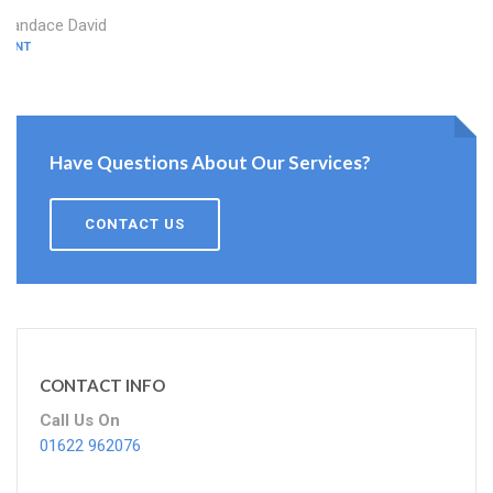
Candace David
KENT
Have Questions About Our Services?
CONTACT US
CONTACT INFO
Call Us On
01622 962076