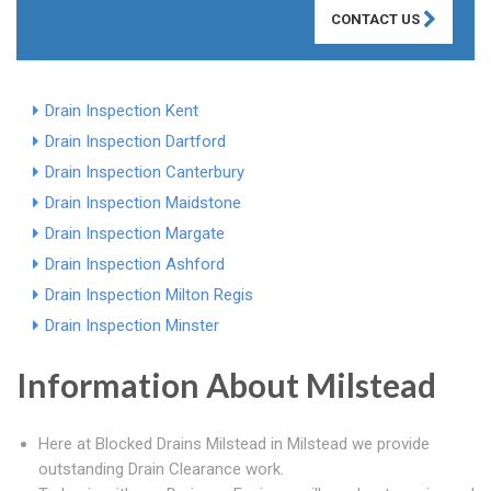
CONTACT US
Drain Inspection Kent
Drain Inspection Dartford
Drain Inspection Canterbury
Drain Inspection Maidstone
Drain Inspection Margate
Drain Inspection Ashford
Drain Inspection Milton Regis
Drain Inspection Minster
Information About Milstead
Here at Blocked Drains Milstead in Milstead we provide
outstanding Drain Clearance work.