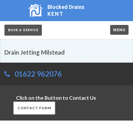
Blocked Drains
KENT
MENU
BOOK A SERVICE
Drain Jetting Milstead
01622 962076
Click on the Button to Contact Us
CONTACT FORM