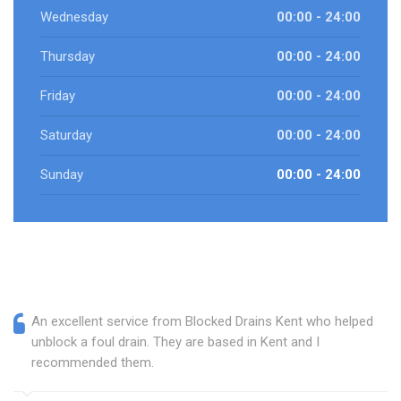
Wednesday
00:00 - 24:00
Thursday
00:00 - 24:00
Friday
00:00 - 24:00
Saturday
00:00 - 24:00
Sunday
00:00 - 24:00
An excellent service from Blocked Drains Kent who helped
unblock a foul drain. They are based in Kent and I
recommended them.