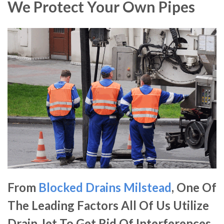
We Protect Your Own Pipes
From
Blocked Drains Milstead
, One Of
The Leading Factors All Of Us Utilize
Drain Jet To Get Rid Of Interferences