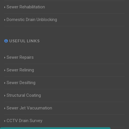
Sewer Rehabilitation
Domestic Drain Unblocking
USEFUL LINKS
Sewer Repairs
Sewer Relining
Sewer Desilting
Structural Coating
Sewer Jet Vacuumation
CCTV Drain Survey