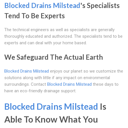
Blocked Drains Milstead
's Specialists
Tend To Be Experts
The technical engineers as well as specialists are generally
thoroughly educated and authorized. The specialists tend to be
experts and can deal with your home based.
We Safeguard The Actual Earth
Blocked Drains Milstead
enjoys our planet so we customize the
solutions along with little if any impact on environmental
surroundings. Contact
Blocked Drains Milstead
these days to
have an eco-friendly drainage support.
Blocked Drains Milstead
Is
Able To Know What You