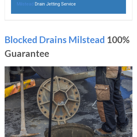
Milstead
Drain Jetting Service
Blocked Drains Milstead
100%
Guarantee