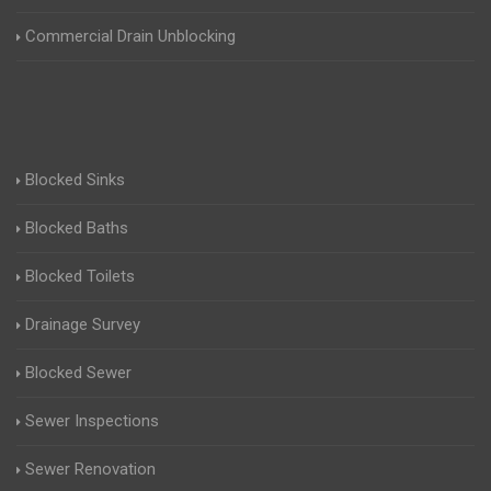
Commercial Drain Unblocking
Blocked Sinks
Blocked Baths
Blocked Toilets
Drainage Survey
Blocked Sewer
Sewer Inspections
Sewer Renovation