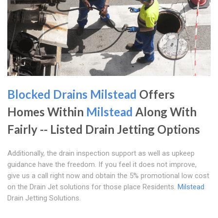
Blocked Drains Milstead
Offers
Homes Within
Milstead
Along With
Fairly -- Listed Drain Jetting Options
Additionally, the drain inspection support as well as upkeep
guidance have the freedom. If you feel it does not improve,
give us a call right now and obtain the 5% promotional low cost
on the Drain Jet solutions for those place Residents.
Milstead
Drain Jetting Solutions.