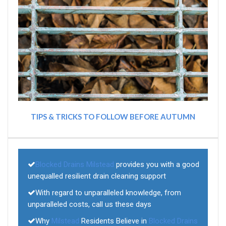
TIPS & TRICKS TO FOLLOW BEFORE AUTUMN
Blocked Drains Milstead
provides you with a good
unequalled resilient drain cleaning support
With regard to unparalleled knowledge, from
unparalleled costs, call us these days
Why
Milstead
Residents Believe in
Blocked Drains