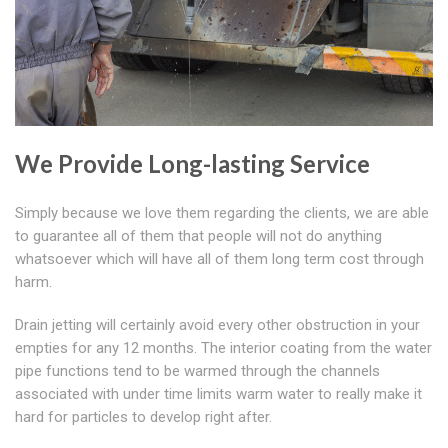
We Provide Long-lasting Service
Simply because we love them regarding the clients, we are able
to guarantee all of them that people will not do anything
whatsoever which will have all of them long term cost through
harm.
Drain jetting will certainly avoid every other obstruction in your
empties for any 12 months. The interior coating from the water
pipe functions tend to be warmed through the channels
associated with under time limits warm water to really make it
hard for particles to develop right after.