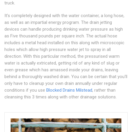
truck.
It's completely designed with the water container, a long hose,
as well as an impartial energy program. The drain jetting
devices can handle producing drinking water pressure as high
as Five thousand pounds per square inch. The actual hose
includes a metal head installed on this along with microscopic
holes which allow high pressure water jet to spray in all
direction. With this particular method, the pressurised warm
water is actually extricated, getting rid of any kind of slug or
even grease which has amassed inside your drains, leaving
behind a thoroughly washed drain. You can be certain that you'll
only have to cleanup your own drain annually under regular
conditions if you use
Blocked Drains Milstead
, rather than
cleansing this 3 times along with other drainage solutions.