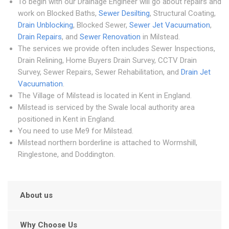
To begin with our Drainage Engineer will go about repairs and
work on Blocked Baths,
Sewer Desilting
, Structural Coating,
Drain Unblocking
, Blocked Sewer,
Sewer Jet Vacuumation
,
Drain Repairs
, and
Sewer Renovation
in Milstead.
The services we provide often includes Sewer Inspections,
Drain Relining, Home Buyers Drain Survey, CCTV Drain
Survey, Sewer Repairs, Sewer Rehabilitation, and
Drain Jet
Vacuumation
.
The Village of Milstead is located in Kent in England.
Milstead is serviced by the Swale local authority area
positioned in Kent in England.
You need to use Me9 for Milstead.
Milstead northern borderline is attached to Wormshill,
Ringlestone, and Doddington.
About us
Why Choose Us