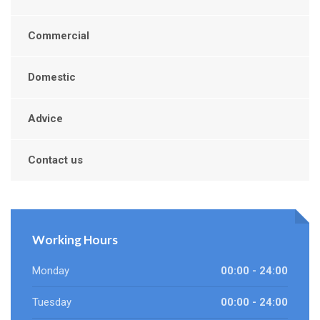
Commercial
Domestic
Advice
Contact us
Working Hours
Monday
00:00 - 24:00
Tuesday
00:00 - 24:00