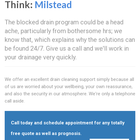
Think:
Milstead
The blocked drain program could be a head
ache, particularly from bothersome hrs; we
know that, which explains why the solutions can
be found 24/7. Give us a call and we'll work in
your drainage very quickly.
We offer an excellent drain cleaning support simply because all
of us are worried about your wellbeing, your own reassurance,
and also the security in our atmosphere. We're only a telephone
call aside.
Call today and schedule appointment for any totally
free quote as well as prognosis.