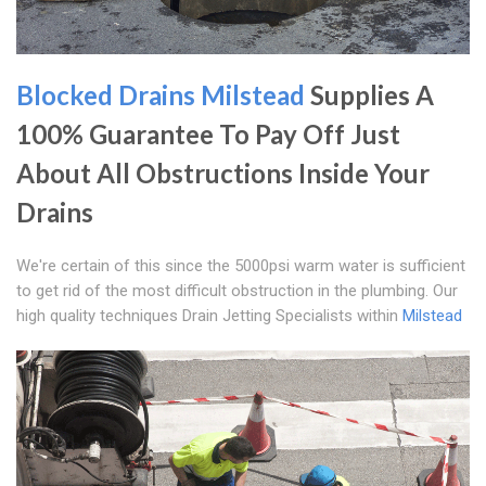
Blocked Drains Milstead
Supplies A
100% Guarantee To Pay Off Just
About All Obstructions Inside Your
Drains
We're certain of this since the 5000psi warm water is sufficient
to get rid of the most difficult obstruction in the plumbing. Our
high quality techniques Drain Jetting Specialists within
Milstead