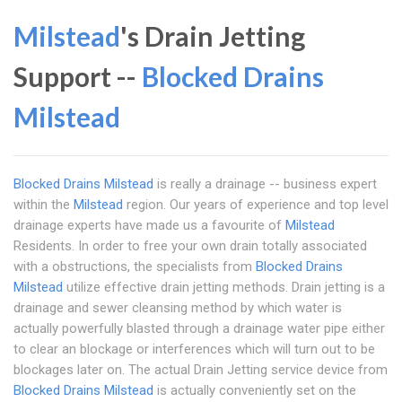
Milstead
's Drain Jetting
Support --
Blocked Drains
Milstead
Blocked Drains Milstead
is really a drainage -- business expert
within the
Milstead
region. Our years of experience and top level
drainage experts have made us a favourite of
Milstead
Residents. In order to free your own drain totally associated
with a obstructions, the specialists from
Blocked Drains
Milstead
utilize effective drain jetting methods. Drain jetting is a
drainage and sewer cleansing method by which water is
actually powerfully blasted through a drainage water pipe either
to clear an blockage or interferences which will turn out to be
blockages later on. The actual Drain Jetting service device from
Blocked Drains Milstead
is actually conveniently set on the