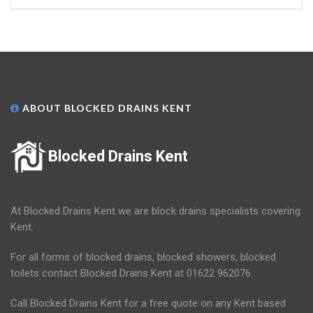
ABOUT BLOCKED DRAINS KENT
Blocked Drains Kent
At Blocked Drains Kent we are block drains specialists covering
Kent.
For all forms of blocked drains, blocked showers, blocked
toilets contact Blocked Drains Kent at 01622 962076.
Call Blocked Drains Kent for a free quote on any Kent based