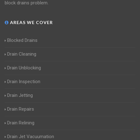
block drains problem.
AREAS WE COVER
Blocked Drains
Drain Cleaning
Drain Unblocking
Drain Inspection
Drain Jetting
Drain Repairs
Drain Relining
Drain Jet Vacuumation