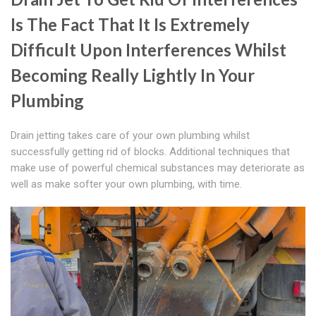
Is The Fact That It Is Extremely
Difficult Upon Interferences Whilst
Becoming Really Lightly In Your
Plumbing
Drain jetting takes care of your own plumbing whilst
successfully getting rid of blocks. Additional techniques that
make use of powerful chemical substances may deteriorate as
well as make softer your own plumbing, with time.