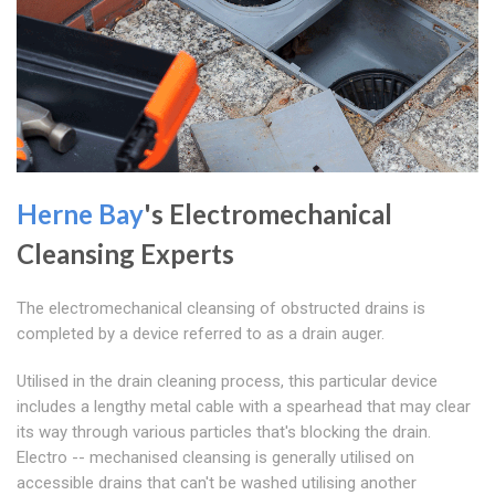
Herne Bay
's Electromechanical
Cleansing Experts
The electromechanical cleansing of obstructed drains is
completed by a device referred to as a drain auger.
Utilised in the drain cleaning process, this particular device
includes a lengthy metal cable with a spearhead that may clear
its way through various particles that's blocking the drain.
Electro -- mechanised cleansing is generally utilised on
accessible drains that can't be washed utilising another