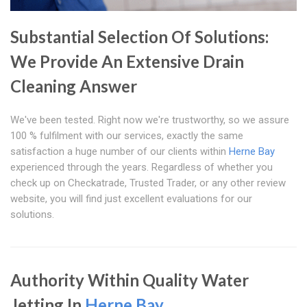
Substantial Selection Of Solutions:
We Provide An Extensive Drain
Cleaning Answer
We've been tested. Right now we're trustworthy, so we assure
100 % fulfilment with our services, exactly the same
satisfaction a huge number of our clients within
Herne Bay
experienced through the years. Regardless of whether you
check up on Checkatrade, Trusted Trader, or any other review
website, you will find just excellent evaluations for our
solutions.
Authority Within Quality Water
Jetting In
Herne Bay