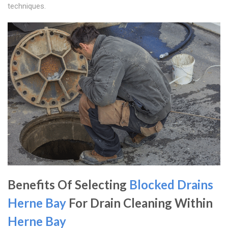
techniques.
Benefits Of Selecting
Blocked Drains
Herne Bay
For Drain Cleaning Within
Herne Bay