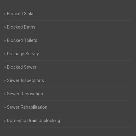
Blocked Sinks
Blocked Baths
Blocked Toilets
Drainage Survey
Blocked Sewer
Sewer Inspections
Sewer Renovation
Sewer Rehabilitation
Domestic Drain Unblocking