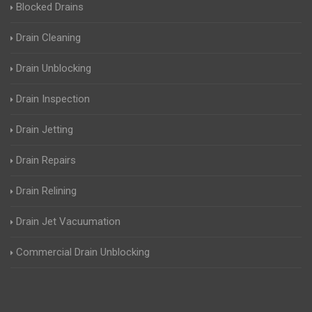
Blocked Drains
Drain Cleaning
Drain Unblocking
Drain Inspection
Drain Jetting
Drain Repairs
Drain Relining
Drain Jet Vacuumation
Commercial Drain Unblocking