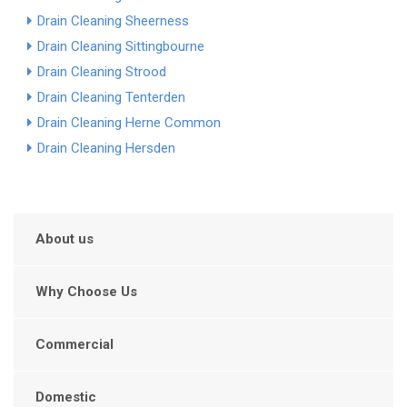
Drain Cleaning Sheerness
Drain Cleaning Sittingbourne
Drain Cleaning Strood
Drain Cleaning Tenterden
Drain Cleaning Herne Common
Drain Cleaning Hersden
About us
Why Choose Us
Commercial
Domestic