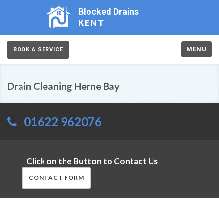
Blocked Drains
KENT
MENU
BOOK A SERVICE
Drain Cleaning Herne Bay
01622 962076
Click on the Button to Contact Us
CONTACT FORM