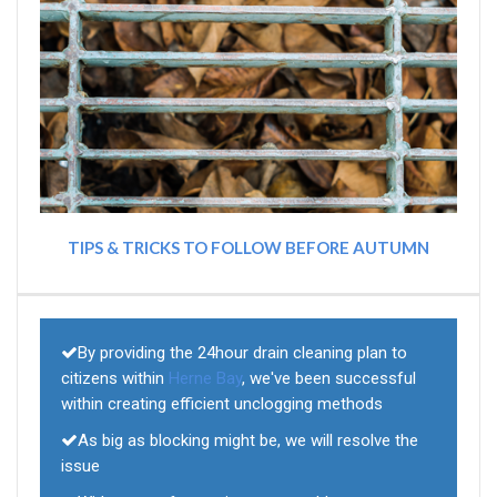
TIPS & TRICKS TO FOLLOW BEFORE AUTUMN
By providing the 24hour drain cleaning plan to
citizens within
Herne Bay
, we've been successful
within creating efficient unclogging methods
As big as blocking might be, we will resolve the
issue