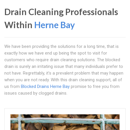
Drain Cleaning Professionals
Within
Herne Bay
We have been providing the solutions for a long time, that is
exactly how we have end up being the spot to visit for
customers who require drain cleaning solutions. The blocked
drain is surely an irritating issue that many individuals prefer to
not have. Regrettably, it's a prevalent problem that may happen
when you are not ready. With this drain cleaning support, all of
us from
Blocked Drains Herne Bay
promise to free you from
issues caused by clogged drains.