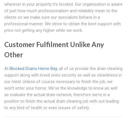
wherever in your property it's located. Our organisation is aware
of just how much professionalism and reliability mean to the
clients so we make sure our specialists behave in a
professional manner. We strive to obtain the best support with
price not getting any higher while we work.
Customer Fulfilment Unlike Any
Other
At
Blocked Drains Herne Bay
, all of us provide the drain cleaning
support along with loved ones security as well as cleanliness in
our mind. Unless of course necessary to finish the job, we
won't enter your home. We've the knowledge to know as well
as evaluate the actual drain network, therefore we're in a
position to finish the actual drain cleaning job with out leading
to any kind of health or even issues of safety.