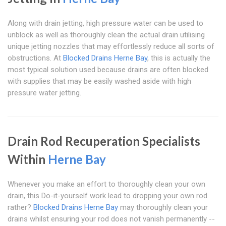
Along with drain jetting, high pressure water can be used to
unblock as well as thoroughly clean the actual drain utilising
unique jetting nozzles that may effortlessly reduce all sorts of
obstructions. At
Blocked Drains Herne Bay
, this is actually the
most typical solution used because drains are often blocked
with supplies that may be easily washed aside with high
pressure water jetting.
Drain Rod Recuperation Specialists
Within
Herne Bay
Whenever you make an effort to thoroughly clean your own
drain, this Do-it-yourself work lead to dropping your own rod
rather?
Blocked Drains Herne Bay
may thoroughly clean your
drains whilst ensuring your rod does not vanish permanently --