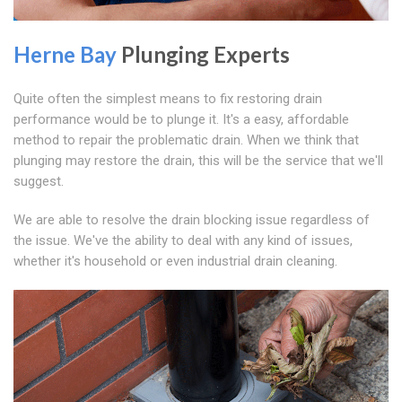
Herne Bay
Plunging Experts
Quite often the simplest means to fix restoring drain
performance would be to plunge it. It's a easy, affordable
method to repair the problematic drain. When we think that
plunging may restore the drain, this will be the service that we'll
suggest.
We are able to resolve the drain blocking issue regardless of
the issue. We've the ability to deal with any kind of issues,
whether it's household or even industrial drain cleaning.