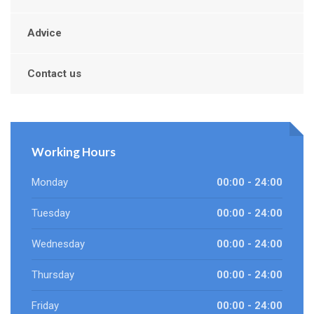
Advice
Contact us
Working Hours
Monday
00:00 - 24:00
Tuesday
00:00 - 24:00
Wednesday
00:00 - 24:00
Thursday
00:00 - 24:00
Friday
00:00 - 24:00