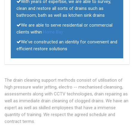
With years of expertise, we are able to survey,
clean and restore all sorts of drains such as
bathroom, bath as well as kitchen sink drains
We are able to serve residential or commercial
clients within
Herne Bay
We've constructed an identity for convenient and
efficient restore solutions
The drain cleaning support methods consist of utilisation of
high pressure water jetting, electro -- mechanised cleansing,
assessments along with CCTV technologies, drain repairing as
well as immediate drain cleaning of clogged drains. We have an
expert as well as skilled employees that have a immense
quantity of training. We respect the agreed schedule and
contract terms.