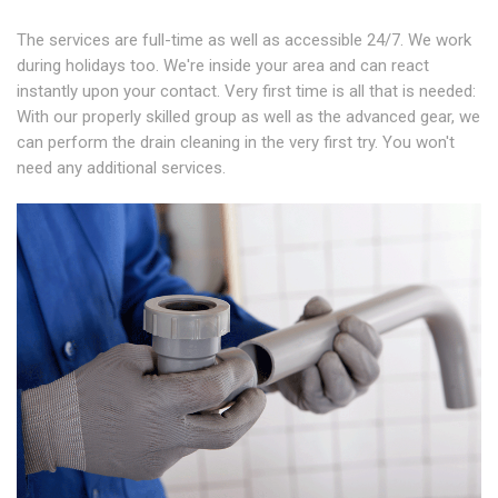
The services are full-time as well as accessible 24/7. We work
during holidays too. We're inside your area and can react
instantly upon your contact. Very first time is all that is needed:
With our properly skilled group as well as the advanced gear, we
can perform the drain cleaning in the very first try. You won't
need any additional services.