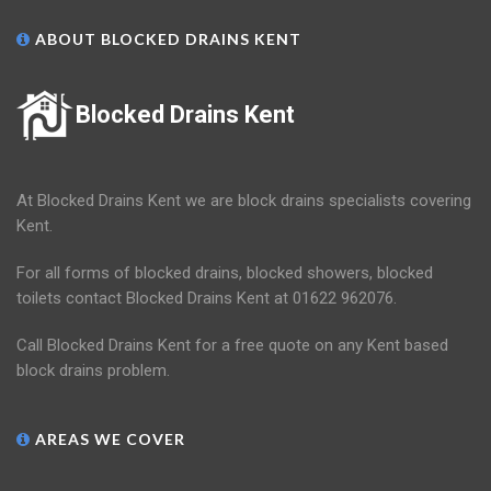
ABOUT BLOCKED DRAINS KENT
Blocked Drains Kent
At Blocked Drains Kent we are block drains specialists covering
Kent.
For all forms of blocked drains, blocked showers, blocked
toilets contact Blocked Drains Kent at 01622 962076.
Call Blocked Drains Kent for a free quote on any Kent based
block drains problem.
AREAS WE COVER