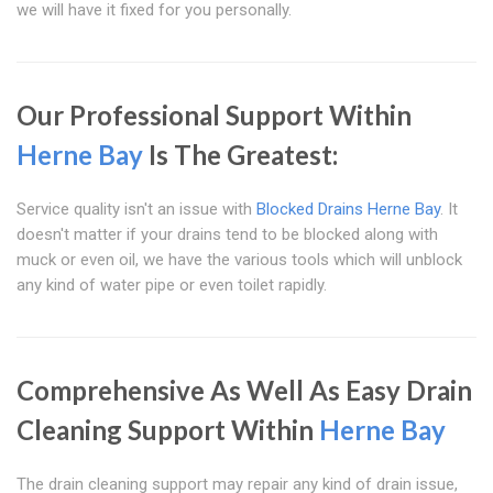
we will have it fixed for you personally.
Our Professional Support Within
Herne Bay
Is The Greatest:
Service quality isn't an issue with
Blocked Drains Herne Bay
. It
doesn't matter if your drains tend to be blocked along with
muck or even oil, we have the various tools which will unblock
any kind of water pipe or even toilet rapidly.
Comprehensive As Well As Easy Drain
Cleaning Support Within
Herne Bay
The drain cleaning support may repair any kind of drain issue,