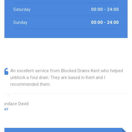
Saturday
00:00 - 24:00
Sunday
00:00 - 24:00
An excellent service from Blocked Drains Kent who helped
unblock a foul drain. They are based in Kent and I
recommended them.
Candace David
KENT