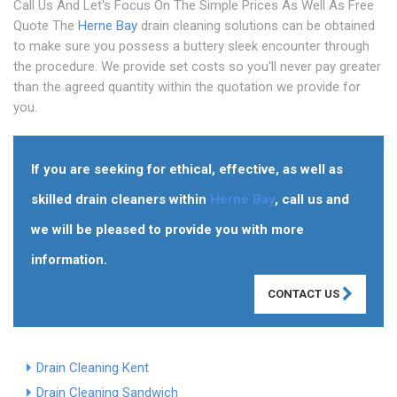
Call Us And Let's Focus On The Simple Prices As Well As Free
Quote The
Herne Bay
drain cleaning solutions can be obtained
to make sure you possess a buttery sleek encounter through
the procedure. We provide set costs so you'll never pay greater
than the agreed quantity within the quotation we provide for
you.
If you are seeking for ethical, effective, as well as
skilled drain cleaners within
Herne Bay
, call us and
we will be pleased to provide you with more
information.
CONTACT US
Drain Cleaning Kent
Drain Cleaning Sandwich