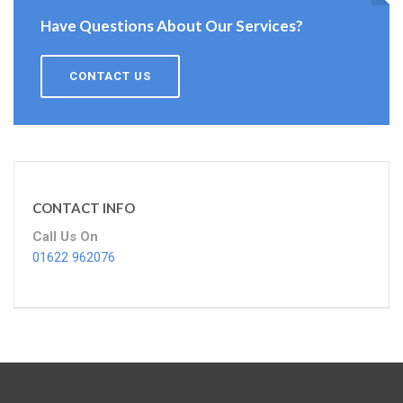
Have Questions About Our Services?
CONTACT US
CONTACT INFO
Call Us On
01622 962076