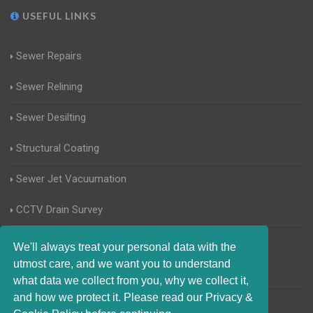
USEFUL LINKS
Sewer Repairs
Sewer Relining
Sewer Desilting
Structural Coating
Sewer Jet Vacuumation
CCTV Drain Survey
Manhole Inspections
We'll always treat your personal data with the
utmost care, and we want you to understand
Home Buyers Drain Survey
what data we collect from you, why we collect it,
and how we protect it. Please read our Privacy &