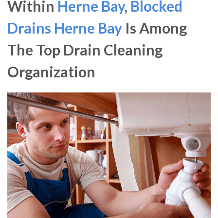
Within
Herne Bay
,
Blocked
Drains Herne Bay
Is Among
The Top Drain Cleaning
Organization